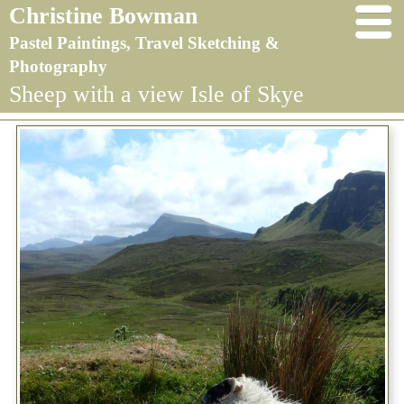
Christine Bowman
Pastel Paintings, Travel Sketching &
Photography
Sheep with a view Isle of Skye