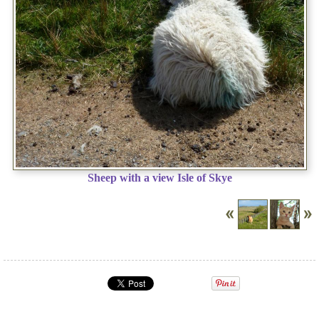
Sheep with a view Isle of Skye