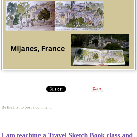
Be the first to
post a comment
.
I am teaching a Travel Sketch Book class and