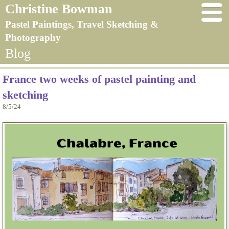
Christine Bowman
Pastel Paintings, Travel Sketching &
Photography
Blog
France two weeks of pastel painting and
sketching
8/5/24