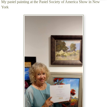
My pastel painting at the Pastel Society of America Show in New
York