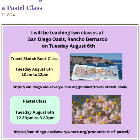
a Pastel Class
7/18/24