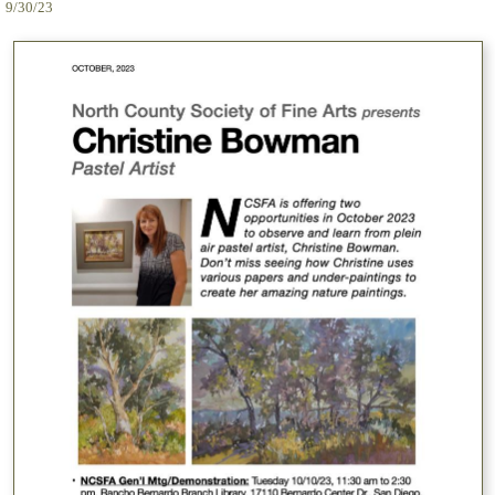
9/30/23