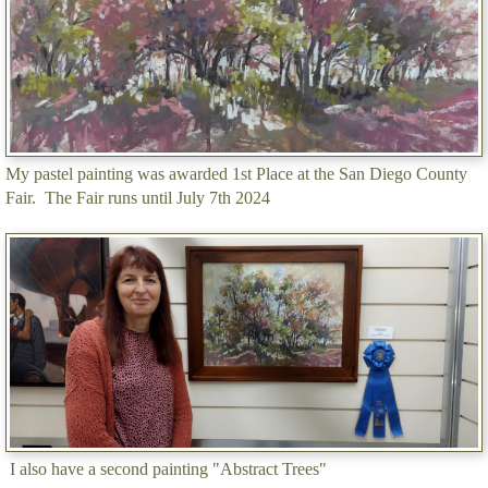
My pastel painting was awarded 1st Place at the San Diego County
Fair. The Fair runs until July 7th 2024
I also have a second painting "Abstract Trees"