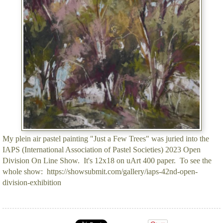
My plein air pastel painting "Just a Few Trees" was juried into the
IAPS (International Association of Pastel Societies) 2023 Open
Division On Line Show. It's 12x18 on uArt 400 paper. To see the
whole show: https://showsubmit.com/gallery/iaps-42nd-open-
division-exhibition