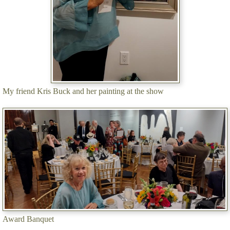
My friend Kris Buck and her painting at the show
Award Banquet