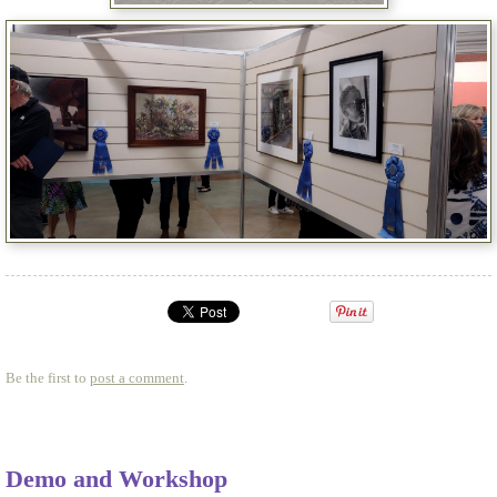
Be the first to
post a comment
.
Demo and Workshop