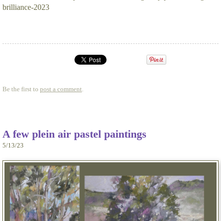
brilliance-2023
Be the first to
post a comment
.
A few plein air pastel paintings
5/13/23