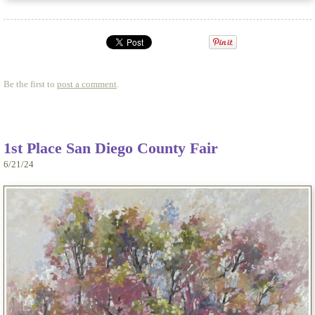
Be the first to
post a comment
.
1st Place San Diego County Fair
6/21/24