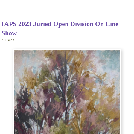
IAPS 2023 Juried Open Division On Line
Show
5/13/23