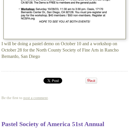
I will be doing a pastel demo on October 10 and a workshop on
October 28 for the North County Society of Fine Arts in Rancho
Bernardo, San Diego
Be the first to
post a comment
.
Pastel Society of America 51st Annual