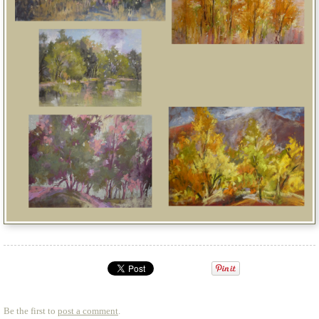
Be the first to
post a comment
.