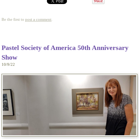
Be the first to
post a comment
.
Pastel Society of America 50th Anniversary
Show
10/9/22