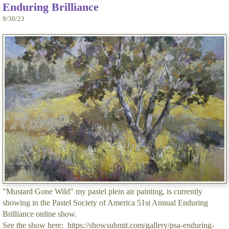
Enduring Brilliance
9/30/23
"Mustard Gone Wild" my pastel plein air painting, is currently
showing in the Pastel Society of America 51st Annual Enduring
Brilliance online show.
See the show here: https://showsubmit.com/gallery/psa-enduring-