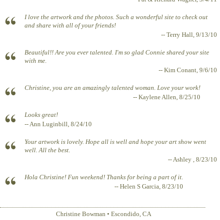
I love the artwork and the photos. Such a wonderful site to check out
and share with all of your friends!
-- Terry Hall, 9/13/10
Beautiful!! Are you ever talented. I'm so glad Connie shared your site
with me.
-- Kim Conant, 9/6/10
Christine, you are an amazingly talented woman. Love your work!
-- Kaylene Allen, 8/25/10
Looks great!
-- Ann Luginbill, 8/24/10
Your artwork is lovely. Hope all is well and hope your art show went
well. All the best.
-- Ashley , 8/23/10
Hola Christine! Fun weekend! Thanks for being a part of it.
-- Helen S Garcia, 8/23/10
Christine Bowman
•
Escondido
,
CA