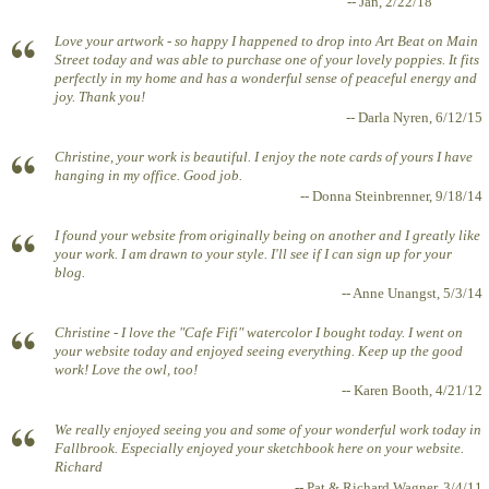
-- Jan, 2/22/18
Love your artwork - so happy I happened to drop into Art Beat on Main
Street today and was able to purchase one of your lovely poppies. It fits
perfectly in my home and has a wonderful sense of peaceful energy and
joy. Thank you!
-- Darla Nyren, 6/12/15
Christine, your work is beautiful. I enjoy the note cards of yours I have
hanging in my office. Good job.
-- Donna Steinbrenner, 9/18/14
I found your website from originally being on another and I greatly like
your work. I am drawn to your style. I'll see if I can sign up for your
blog.
-- Anne Unangst, 5/3/14
Christine - I love the "Cafe Fifi" watercolor I bought today. I went on
your website today and enjoyed seeing everything. Keep up the good
work! Love the owl, too!
-- Karen Booth, 4/21/12
We really enjoyed seeing you and some of your wonderful work today in
Fallbrook. Especially enjoyed your sketchbook here on your website.
Richard
-- Pat & Richard Wagner, 3/4/11