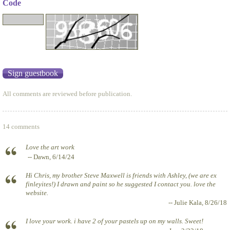
Code
All comments are reviewed before publication.
14 comments
Love the art work
-- Dawn, 6/14/24
Hi Chris, my brother Steve Maxwell is friends with Ashley, (we are ex
finleyites!) I drawn and paint so he suggested I contact you. love the
website.
-- Julie Kala, 8/26/18
I love your work. i have 2 of your pastels up on my walls. Sweet!