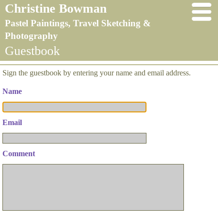
Christine Bowman
Pastel Paintings, Travel Sketching &
Photography
Guestbook
Sign the guestbook by entering your name and email address.
Name
Email
Comment