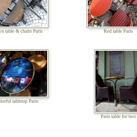
n table & chairs Paris
Red table Paris
lorful tabletop Paris
Paris table for two