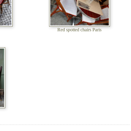
Red spotted chairs Paris