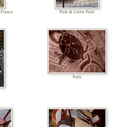
 France
Pink & Green Paris
Paris