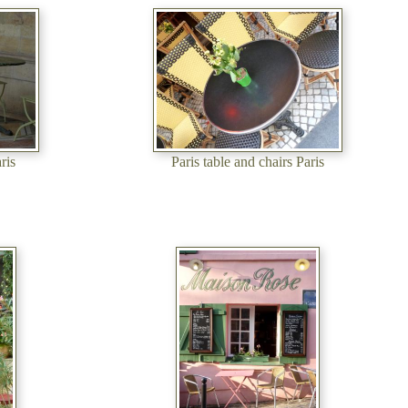
ris
Paris table and chairs Paris