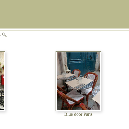
ge
Blue door Paris