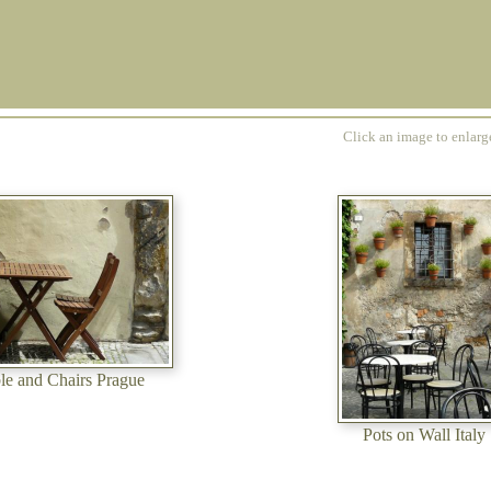
Click an image to enlar
le and Chairs Prague
Pots on Wall Italy