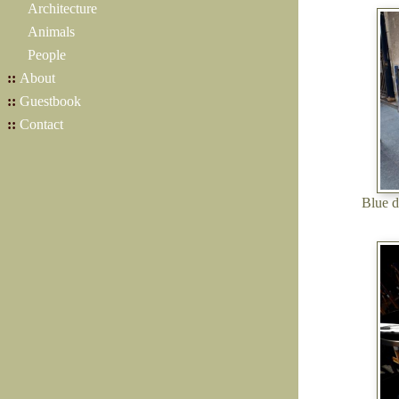
Architecture
Animals
People
::
About
::
Guestbook
::
Contact
Blue d