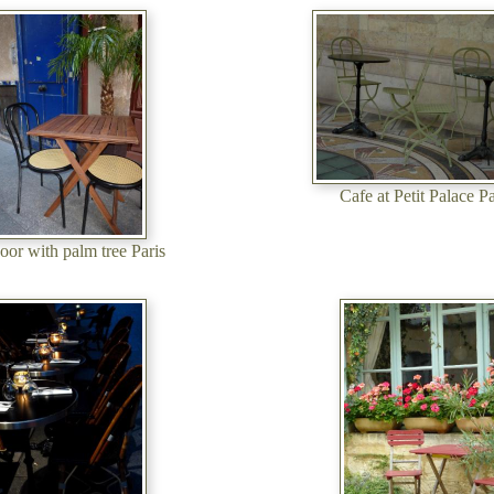
Cafe at Petit Palace Pa
oor with palm tree Paris