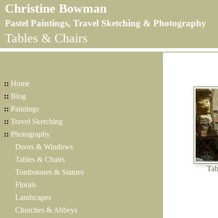
Christine Bowman
Pastel Paintings, Travel Sketching & Photography
Tables & Chairs
::
Home
::
Blog
::
Paintings
::
Travel Sketching
::
Photography
Doors & Windows
Tables & Chairs
Tab
Tombstones & Statues
Florals
Landscapes
Churches & Abbeys