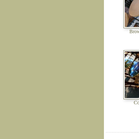
Brow
Co