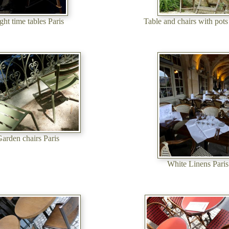
ght time tables Paris
Table and chairs with pots
arden chairs Paris
White Linens Paris