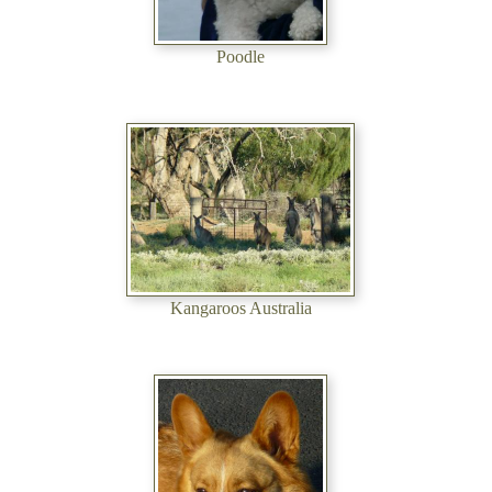
Poodle
Kangaroos Australia