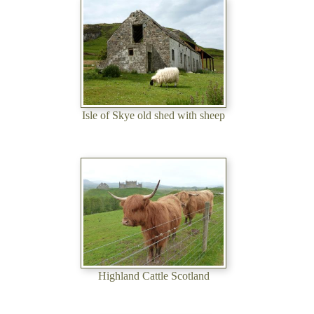
Isle of Skye old shed with sheep
Highland Cattle Scotland