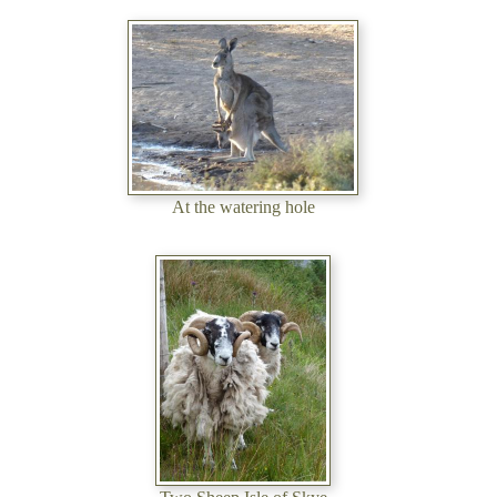
At the watering hole