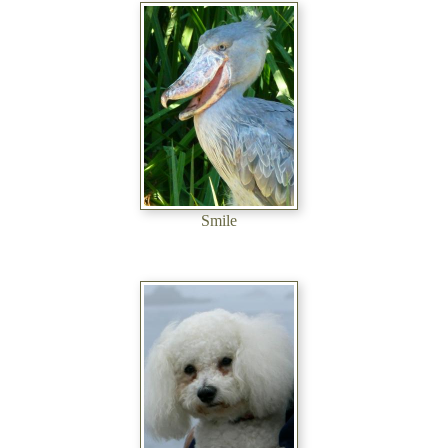
Smile