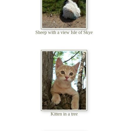
Sheep with a view Isle of Skye
Kitten in a tree