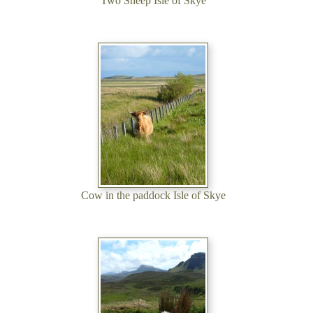
Two Sheep Isle of Skye
Cow in the paddock Isle of Skye