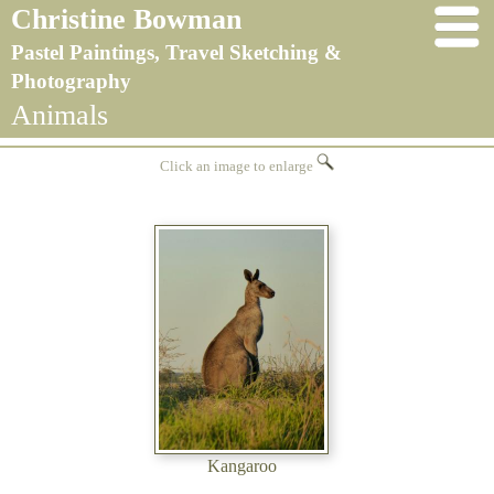
Christine Bowman
Pastel Paintings, Travel Sketching &
Photography
Animals
Click an image to enlarge
Kangaroo