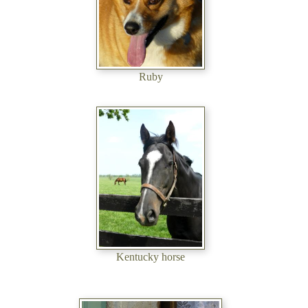
Ruby
Kentucky horse