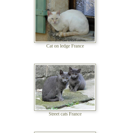
Cat on ledge France
Street cats France