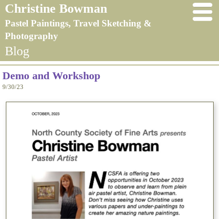
Christine Bowman
Pastel Paintings, Travel Sketching &
Photography
Blog
Demo and Workshop
9/30/23