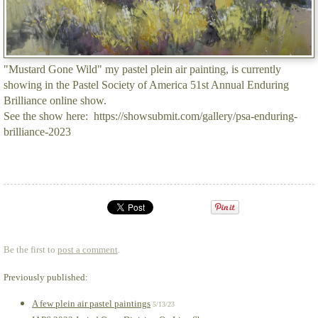
"Mustard Gone Wild" my pastel plein air painting, is currently
showing in the Pastel Society of America 51st Annual Enduring
Brilliance online show.
See the show here: https://showsubmit.com/gallery/psa-enduring-
brilliance-2023
Be the first to
post a comment
.
Previously published:
A few plein air pastel paintings
5/13/23