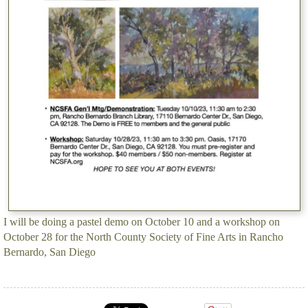
I will be doing a pastel demo on October 10 and a workshop on
October 28 for the North County Society of Fine Arts in Rancho
Bernardo, San Diego