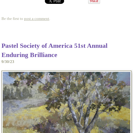
Be the first to
post a comment
.
Pastel Society of America 51st Annual
Enduring Brilliance
9/30/23