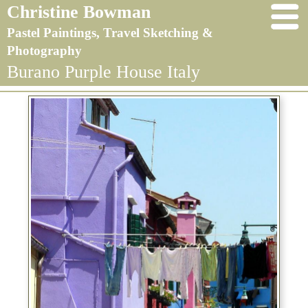
Christine Bowman
Pastel Paintings, Travel Sketching &
Photography
Burano Purple House Italy