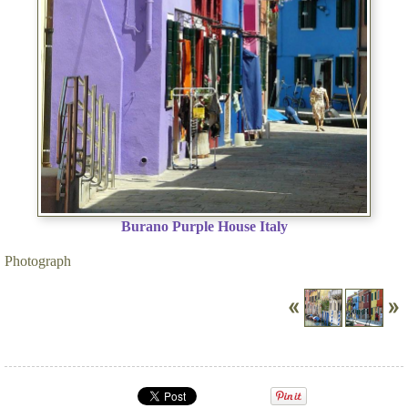
Burano Purple House Italy
Photograph