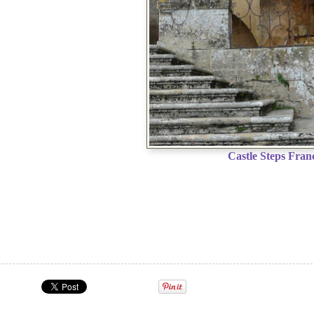
Castle Steps Fran