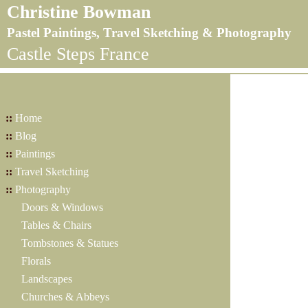
Christine Bowman
Pastel Paintings, Travel Sketching & Photography
Castle Steps France
::
Home
::
Blog
::
Paintings
::
Travel Sketching
::
Photography
Doors & Windows
Tables & Chairs
Tombstones & Statues
Florals
Landscapes
Churches & Abbeys