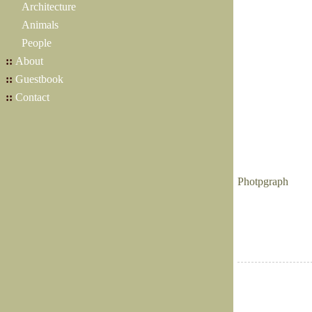
Architecture
Animals
People
::
About
::
Guestbook
::
Contact
Photpgraph