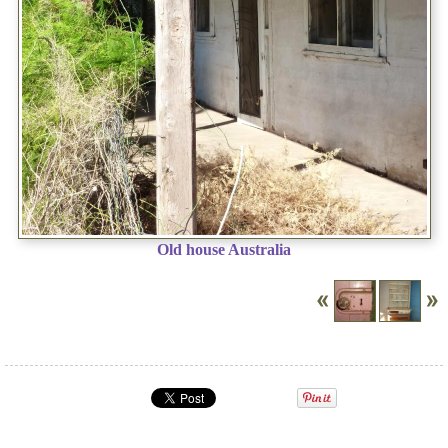
Old house Australia