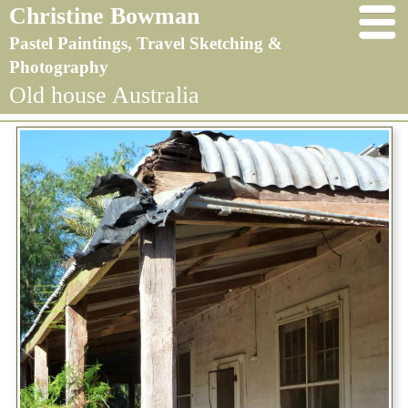
Christine Bowman
Pastel Paintings, Travel Sketching &
Photography
Old house Australia