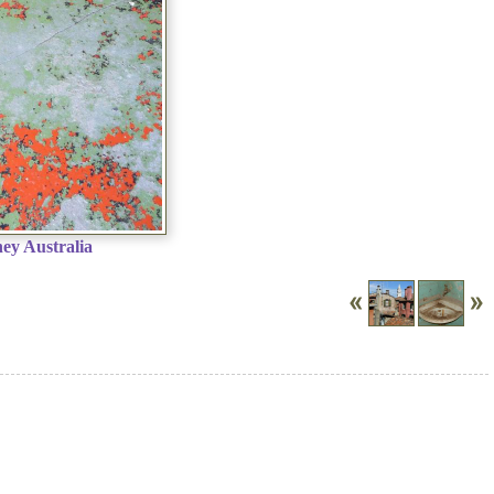
ey Australia