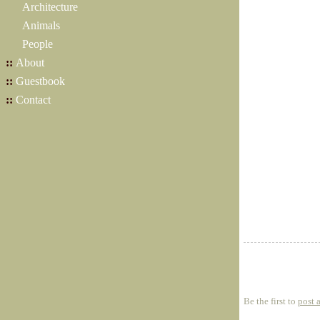
Architecture
Animals
People
::
About
::
Guestbook
::
Contact
Be the first to
post 