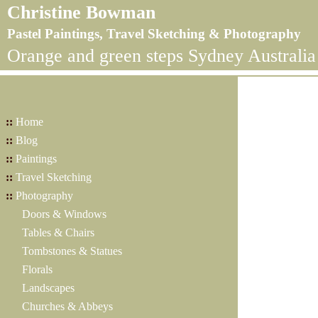
Christine Bowman
Pastel Paintings, Travel Sketching & Photography
Orange and green steps Sydney Australia
::
Home
::
Blog
::
Paintings
::
Travel Sketching
::
Photography
Doors & Windows
Tables & Chairs
Tombstones & Statues
Florals
Landscapes
Churches & Abbeys