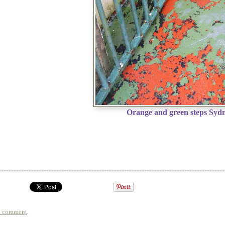
Orange and green steps Sydn
a comment
.