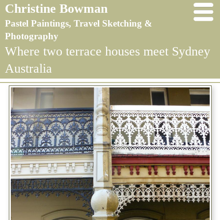
Christine Bowman
Pastel Paintings, Travel Sketching &
Photography
Where two terrace houses meet Sydney
Australia