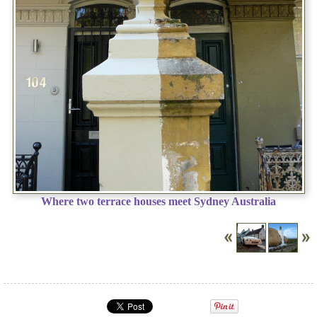
Where two terrace houses meet Sydney Australia