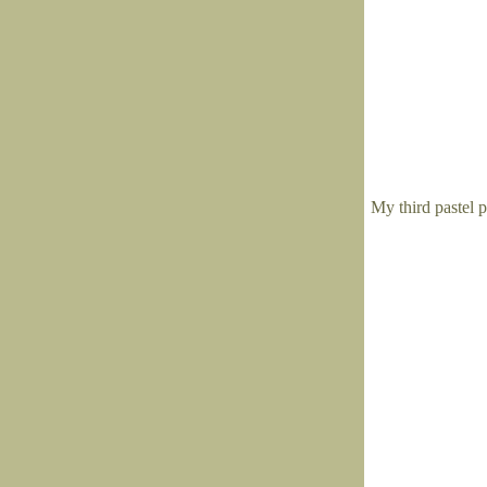
My third pastel p