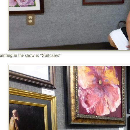
ainting in the show is "Suitcases"