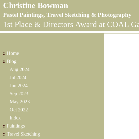
Christine Bowman
Pastel Paintings, Travel Sketching & Photography
1st Place & Directors Award at COAL Ga
::
Home
::
Blog
Aug 2024
Jul 2024
Jun 2024
Sep 2023
May 2023
Oct 2022
Index
::
Paintings
::
Travel Sketching