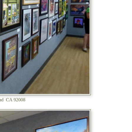
sbad CA 92008