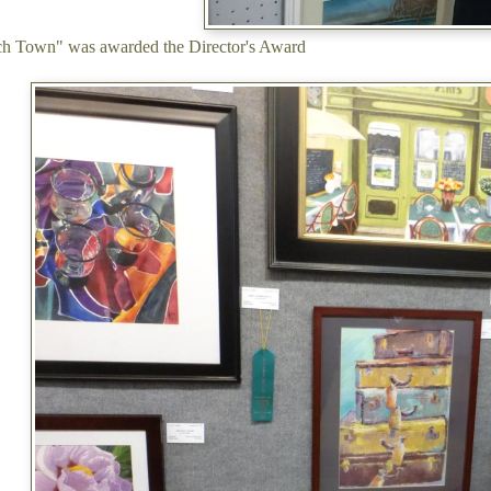
ch Town" was awarded the Director's Award