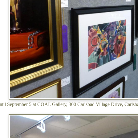
ntil September 5 at COAL Gallery, 300 Carlsbad Village Drive, Carl