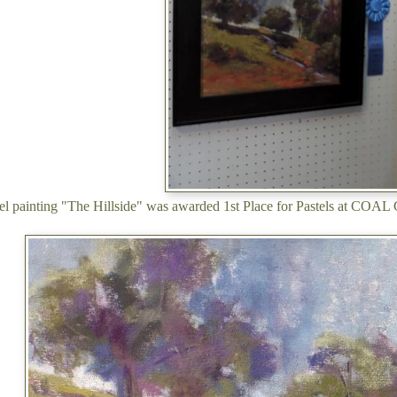
tel painting "The Hillside" was awarded 1st Place for Pastels at COAL