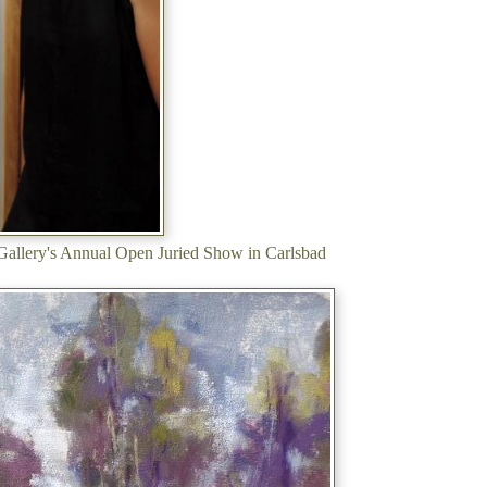
 Gallery's Annual Open Juried Show in Carlsbad