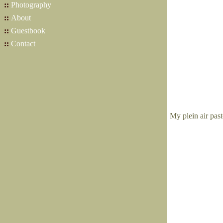
::
Photography
::
About
::
Guestbook
::
Contact
My plein air pas