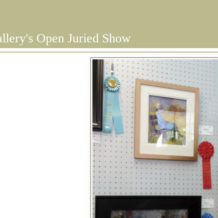
llery's Open Juried Show