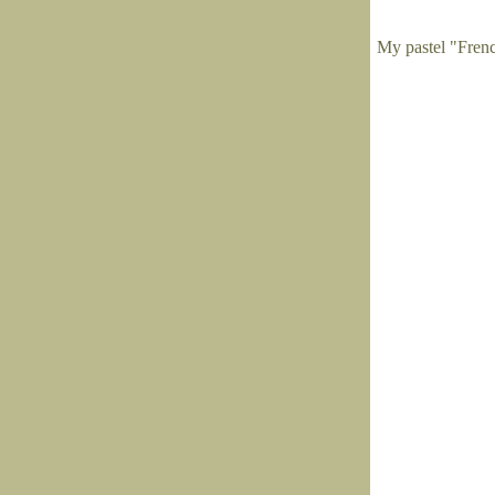
My pastel "Fren