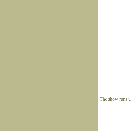
The show runs u