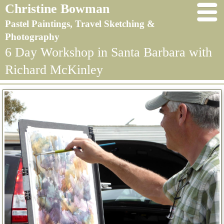
Christine Bowman
Pastel Paintings, Travel Sketching &
Photography
6 Day Workshop in Santa Barbara with
Richard McKinley