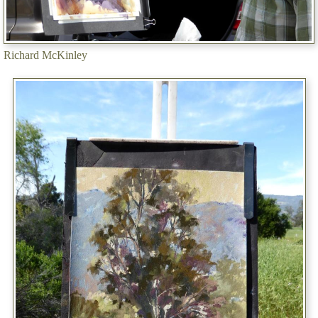
Richard McKinley