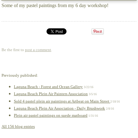
Some of my pastel paintings from my 6 day workshop!
Be the first to
post a comment
.
Previously published:
Laguna Beach - Forest and Ocean Gallery
3/22/16
Laguna Beach Plein Air Painters Association
3/5/16
Sold 4 pastel plein air paintings at Artbeat on Main Street
2/18/16
Laguna Beach Plein Air Association - Daily Brushwork
2/8/16
Plein air pastel paintings on suede matboard
1/31/16
All 156 blog entries