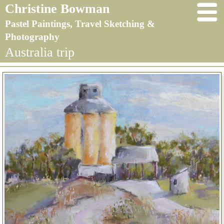
Christine Bowman
Pastel Paintings, Travel Sketching &
Photography
Australia trip