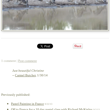
1 comment |
Post comment
Just beautiful Christine
--
Carmel Butcher
, 1/30/14
Previously published:
Pastel Painting in France
9/22/13
Off to France for a 10 day pastel class with Richard McKinley
9/2/13