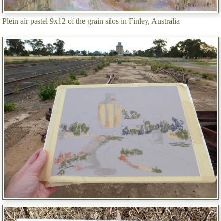
Plein air pastel 9x12 of the grain silos in Finley, Australia