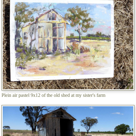
Plein air pastel 9x12 of the old shed at my sister's farm