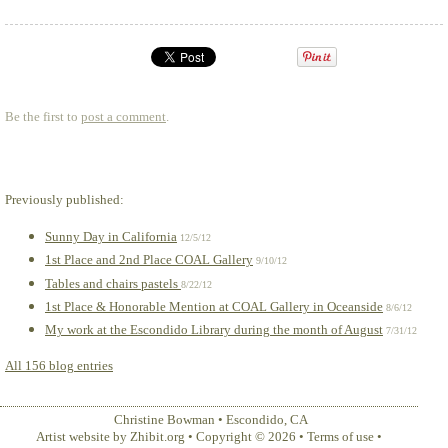
Be the first to
post a comment
.
Previously published:
Sunny Day in California
12/5/12
1st Place and 2nd Place COAL Gallery
9/10/12
Tables and chairs pastels
8/22/12
1st Place & Honorable Mention at COAL Gallery in Oceanside
8/6/12
My work at the Escondido Library during the month of August
7/31/12
All 156 blog entries
Christine Bowman
•
Escondido
,
CA
Artist website by Zhibit.org
•
Copyright © 2026
•
Terms of use
•