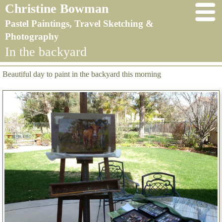
Christine Bowman
Pastel Paintings, Travel Sketching &
Photography
In the backyard
Beautiful day to paint in the backyard this morning