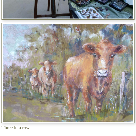
Three in a row....