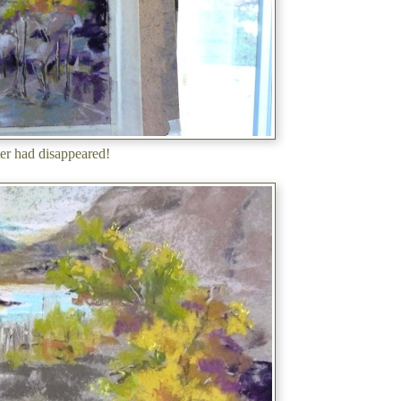
er had disappeared!