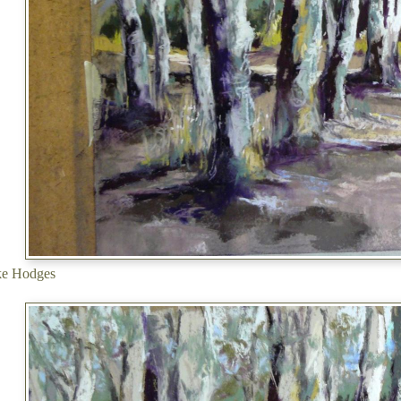
ke Hodges