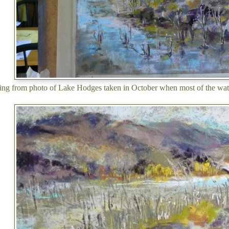
ing from photo of Lake Hodges taken in October when most of the wat