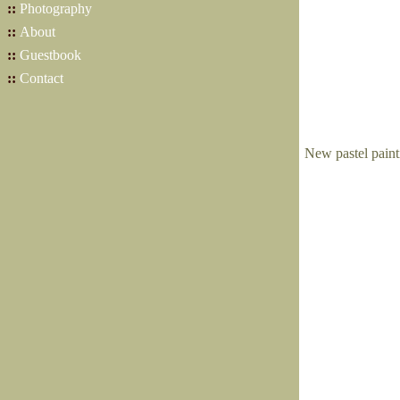
::
Photography
::
About
::
Guestbook
::
Contact
New pastel paint