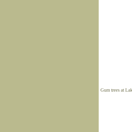
Gum trees at La