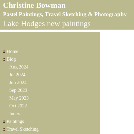
Christine Bowman
Pastel Paintings, Travel Sketching & Photography
Lake Hodges new paintings
::
Home
::
Blog
Aug 2024
Jul 2024
Jun 2024
Sep 2023
May 2023
Oct 2022
Index
::
Paintings
::
Travel Sketching