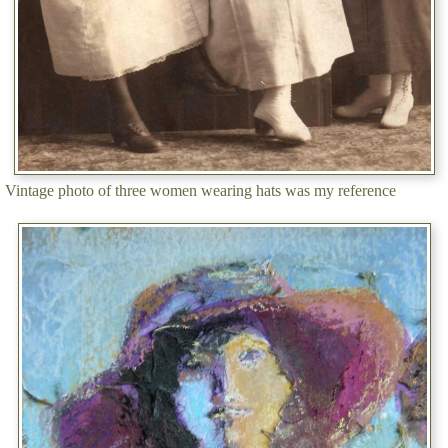
Vintage photo of three women wearing hats was my reference