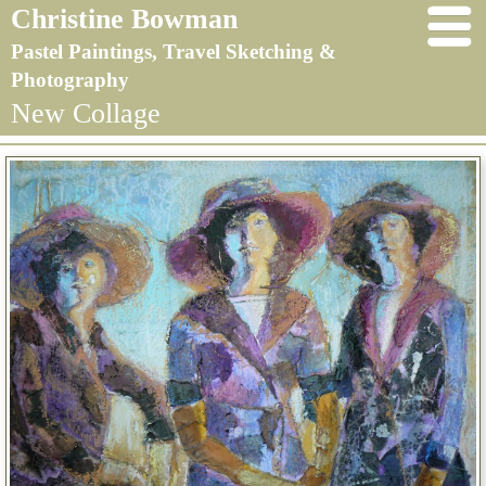
Christine Bowman
Pastel Paintings, Travel Sketching &
Photography
New Collage