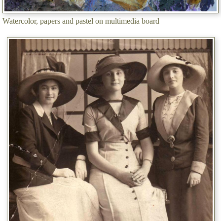
Watercolor, papers and pastel on multimedia board