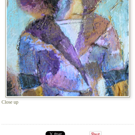
Close up