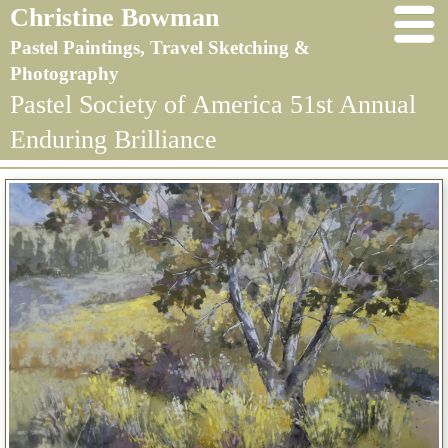
Christine Bowman
Pastel Paintings, Travel Sketching &
Photography
Pastel Society of America 51st Annual
Enduring Brilliance