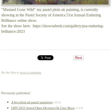
"Mustard Gone Wild" my pastel plein air painting, is currently
showing in the Pastel Society of America 51st Annual Enduring
Brilliance online show.
See the show here: https://showsubmit.com/gallery/psa-enduring-
brilliance-2023
Be the first to
post a comment
.
Previously published:
A few plein air pastel paintings
5/13/23
IAPS 2023 Juried Open Division On Line Show
5/13/23