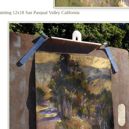
painting 12x18 San Pasqual Valley California