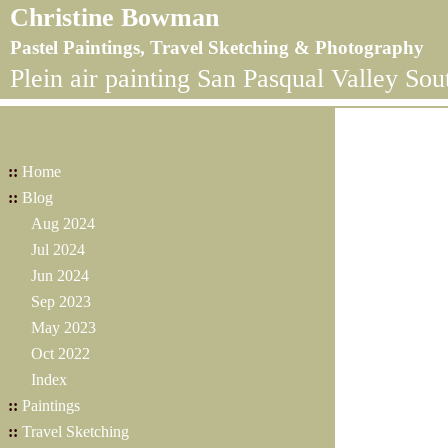
Christine Bowman
Pastel Paintings, Travel Sketching & Photography
Plein air painting San Pasqual Valley Sou
::
Home
::
Blog
Aug 2024
Jul 2024
Jun 2024
Sep 2023
May 2023
Oct 2022
Index
::
Paintings
::
Travel Sketching