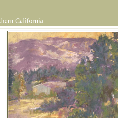
thern California