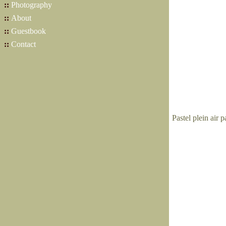
::
Photography
::
About
::
Guestbook
::
Contact
Pastel plein air 