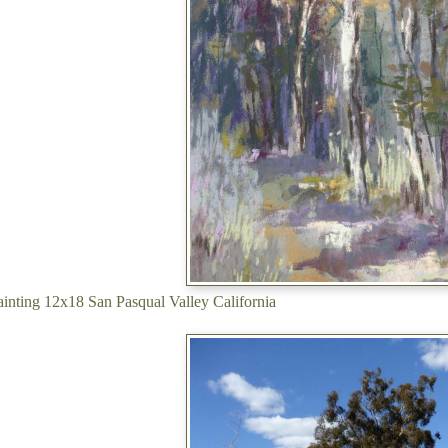
painting 12x18 San Pasqual Valley California