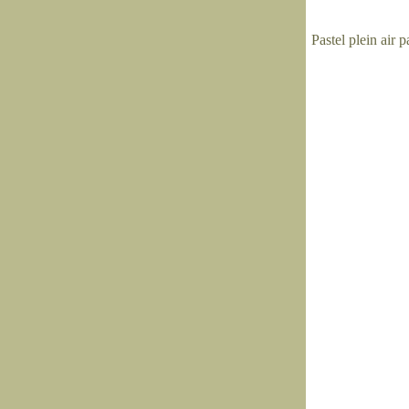
Pastel plein air 