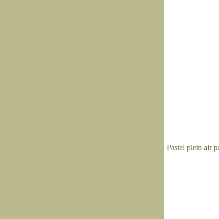
Pastel plein air 