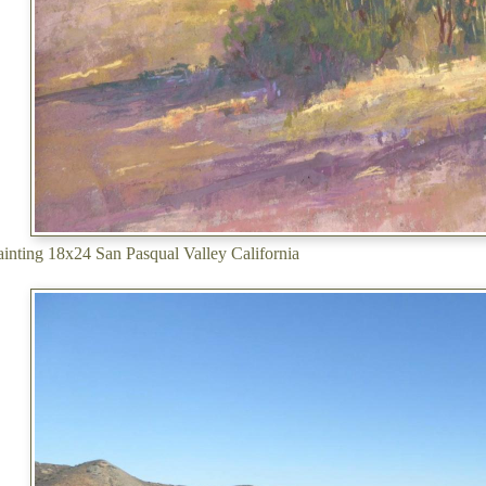
painting 18x24 San Pasqual Valley California