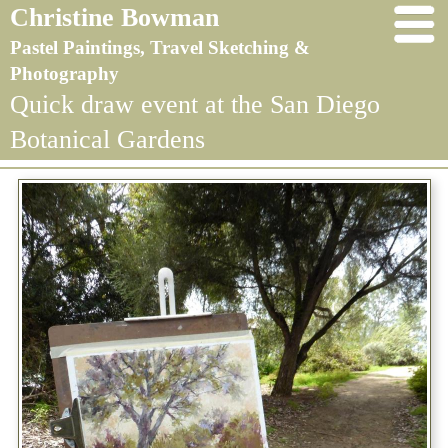
Christine Bowman
Pastel Paintings, Travel Sketching &
Photography
Quick draw event at the San Diego
Botanical Gardens