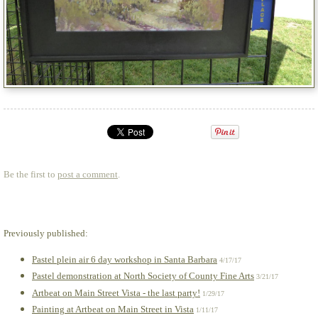
Be the first to
post a comment
.
Previously published:
Pastel plein air 6 day workshop in Santa Barbara
4/17/17
Pastel demonstration at North Society of County Fine Arts
3/21/17
Artbeat on Main Street Vista - the last party!
1/29/17
Painting at Artbeat on Main Street in Vista
1/11/17