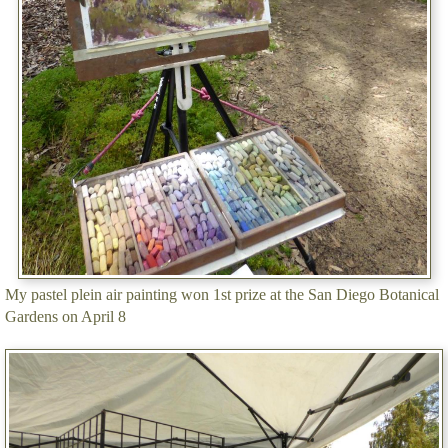
My pastel plein air painting won 1st prize at the San Diego Botanical
Gardens on April 8