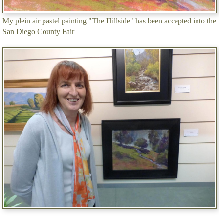
My plein air pastel painting "The Hillside" has been accepted into the
San Diego County Fair