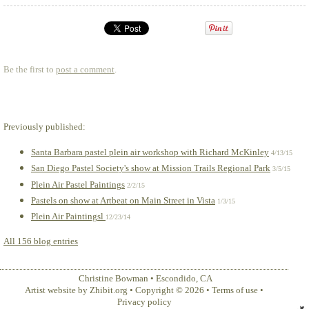
Be the first to
post a comment
.
Previously published:
Santa Barbara pastel plein air workshop with Richard McKinley
4/13/15
San Diego Pastel Society's show at Mission Trails Regional Park
3/5/15
Plein Air Pastel Paintings
2/2/15
Pastels on show at Artbeat on Main Street in Vista
1/3/15
Plein Air Paintingsl
12/23/14
All 156 blog entries
Christine Bowman
•
Escondido
,
CA
Artist website by Zhibit.org
•
Copyright © 2026
•
Terms of use
•
Privacy policy