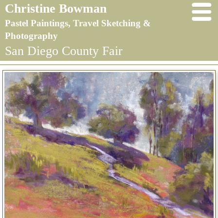
Christine Bowman
Pastel Paintings, Travel Sketching &
Photography
San Diego County Fair