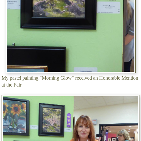
My pastel painting "Morning Glow" received an Honorable Mention
at the Fair