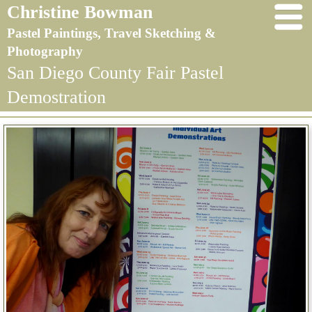
Christine Bowman
Pastel Paintings, Travel Sketching &
Photography
San Diego County Fair Pastel
Demostration