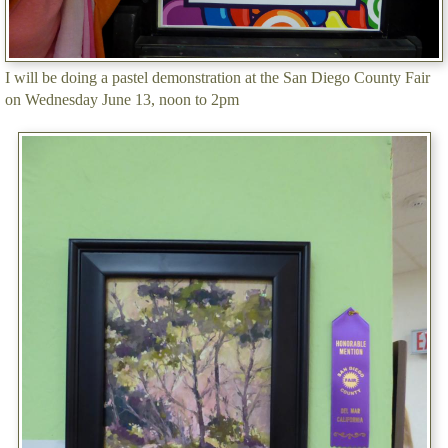
I will be doing a pastel demonstration at the San Diego County Fair
on Wednesday June 13, noon to 2pm