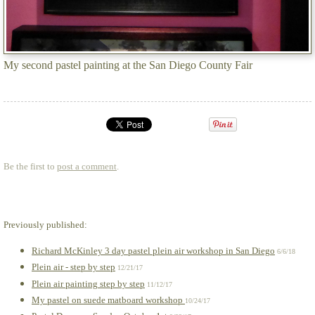
My second pastel painting at the San Diego County Fair
Be the first to
post a comment
.
Previously published:
Richard McKinley 3 day pastel plein air workshop in San Diego
6/6/18
Plein air - step by step
12/21/17
Plein air painting step by step
11/12/17
My pastel on suede matboard workshop
10/24/17