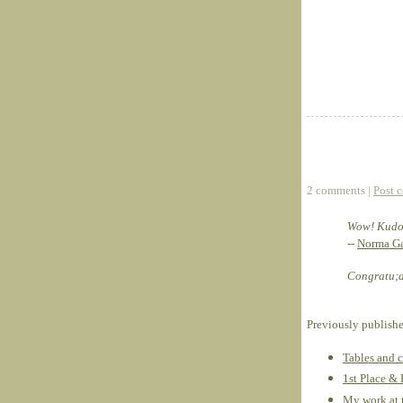
2 comments |
Post 
Wow! Kudos
--
Norma Ga
Congratu;at
Previously publish
Tables and c
1st Place &
My work at 