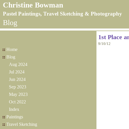
Christine Bowman
Pastel Paintings, Travel Sketching & Photography
Blog
1st Place 
9/10/12
::
Home
::
Blog
Aug 2024
Jul 2024
Jun 2024
Sep 2023
May 2023
Oct 2022
Index
::
Paintings
::
Travel Sketching