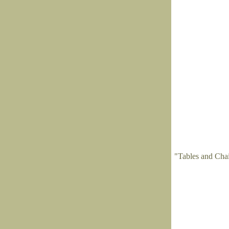
"Tables and Cha