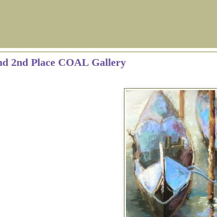
and 2nd Place COAL Gallery