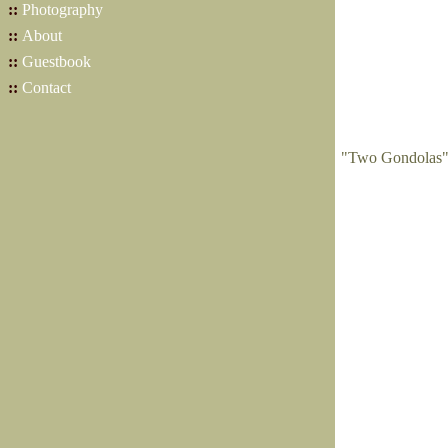
::
Photography
::
About
::
Guestbook
::
Contact
"Two Gondolas" 