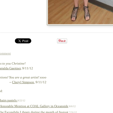
comment
 to you Christine!
rralda Gaertner
, 9/11/12
ions! You are a great artist! xxoo
--
Cheryl Simpson
, 9/11/12
ed:
hairs pastels
8/22/12
 Honorable Mention at COAL Gallery in Oceanside
8/6/12
the Escondido Library during the month of August
7/31/12