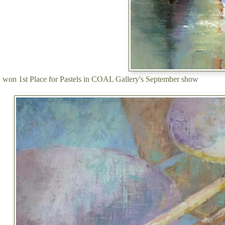
won 1st Place for Pastels in COAL Gallery's September show