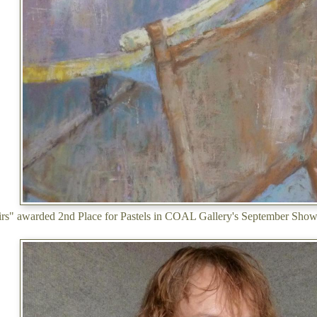
irs" awarded 2nd Place for Pastels in COAL Gallery's September Sho