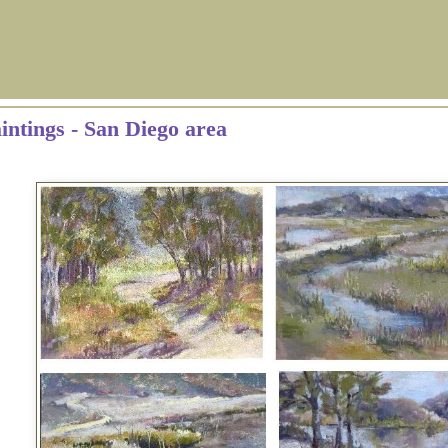
aintings - San Diego area