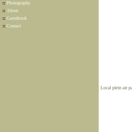
::
Photography
::
About
::
Guestbook
::
Contact
Local plein air p