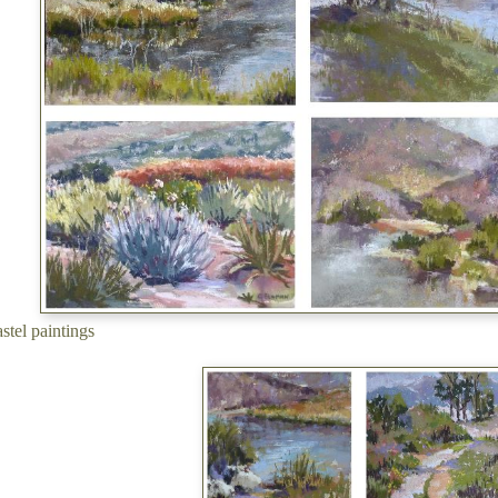
astel paintings