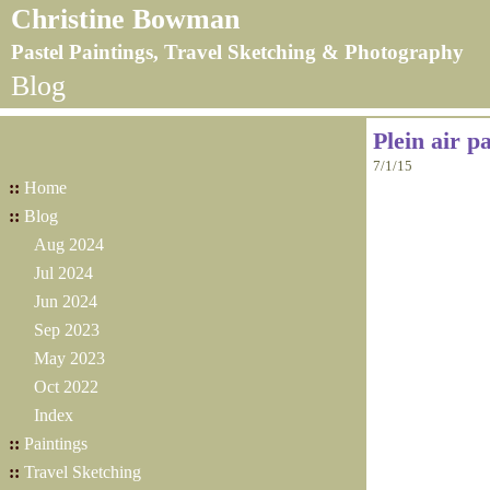
Christine Bowman
Pastel Paintings, Travel Sketching & Photography
Blog
Plein air p
7/1/15
::
Home
::
Blog
Aug 2024
Jul 2024
Jun 2024
Sep 2023
May 2023
Oct 2022
Index
::
Paintings
::
Travel Sketching