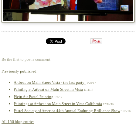
Be the first to
post a comment
.
Previously published:
Artbeat on Main Street Vista - the last party!
1/29/17
Painting at Artbeat on Main Street in Vista
1/11/17
Plein Air Pastel Painting
1/4/17
Paintings at Artbeat on Main Street in Vista California
12/15/16
Pastel Society of America 44th Annual Enduring Brilliance Show
10/5/16
All 156 blog entries