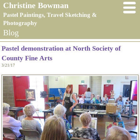
Christine Bowman
Pastel Paintings, Travel Sketching &
Photography
Blog
Pastel demonstration at North Society of
County Fine Arts
3/21/17