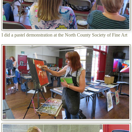
I did a pastel demonstration at the North County Society of Fine Art