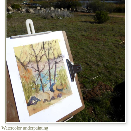
Watercolor underpainting