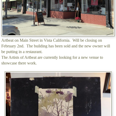
Artbeat on Main Street in Vista California. Will be closing on
February 2nd. The building has been sold and the new owner will
be putting in a restaurant.
The Artists of Artbeat are currently looking for a new venue to
showcase there work.