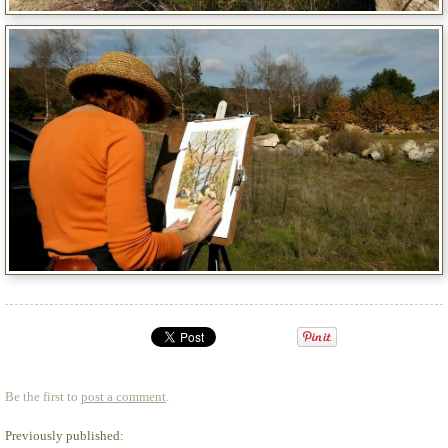
Be the first to
post a comment
.
Previously published: