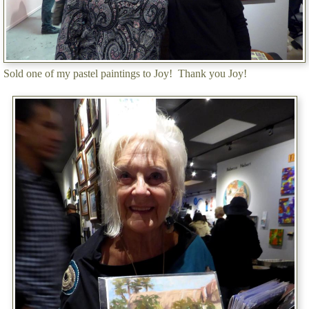
Sold one of my pastel paintings to Joy! Thank you Joy!