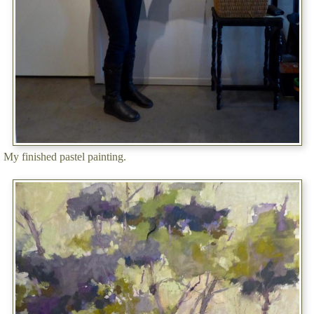
My finished pastel painting.