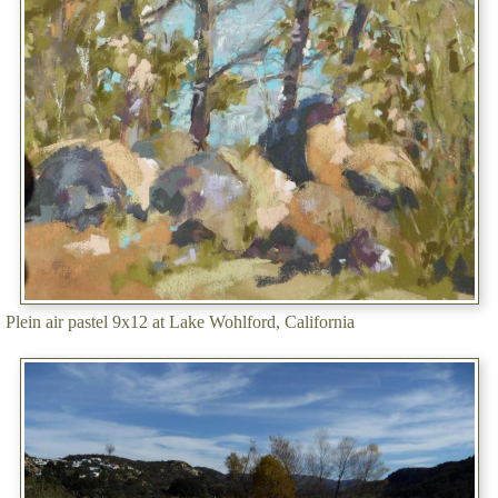
Plein air pastel 9x12 at Lake Wohlford, California