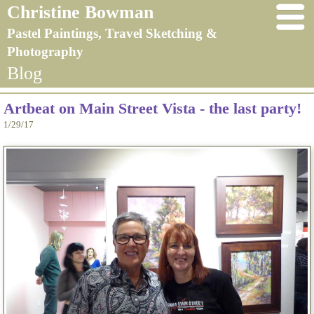
Christine Bowman
Pastel Paintings, Travel Sketching &
Photography
Blog
Artbeat on Main Street Vista - the last party!
1/29/17