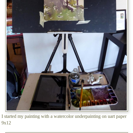
I started my painting with a watercolor underpainting on uart paper
9x12