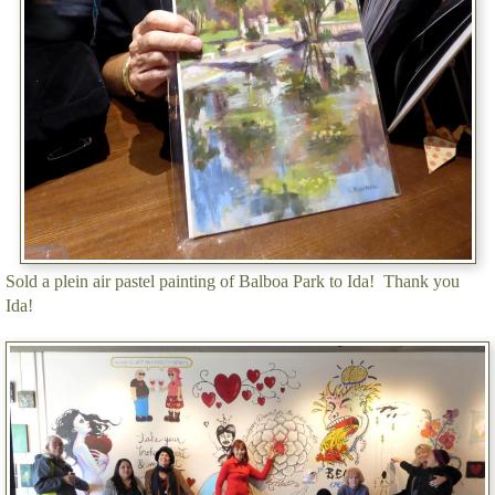
Sold a plein air pastel painting of Balboa Park to Ida! Thank you
Ida!