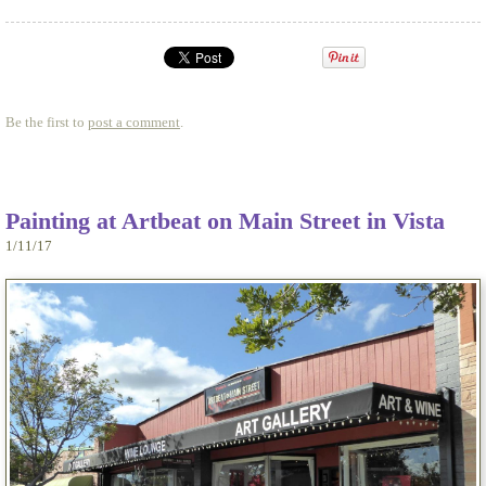
Be the first to
post a comment
.
Painting at Artbeat on Main Street in Vista
1/11/17