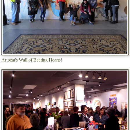
Artbeat's Wall of Beating Hearts!