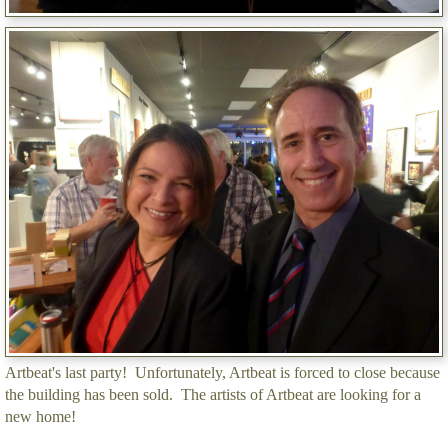
Artbeat's last party! Unfortunately, Artbeat is forced to close because
the building has been sold. The artists of Artbeat are looking for a
new home!