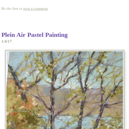
Be the first to
post a comment
.
Plein Air Pastel Painting
1/4/17