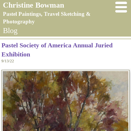
Christine Bowman
Pastel Paintings, Travel Sketching &
Photography
Blog
Pastel Society of America Annual Juried
Exhibition
9/13/22