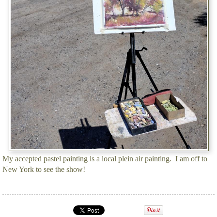
My accepted pastel painting is a local plein air painting. I am off to
New York to see the show!