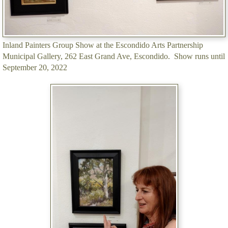
Inland Painters Group Show at the Escondido Arts Partnership
Municipal Gallery, 262 East Grand Ave, Escondido. Show runs until
September 20, 2022