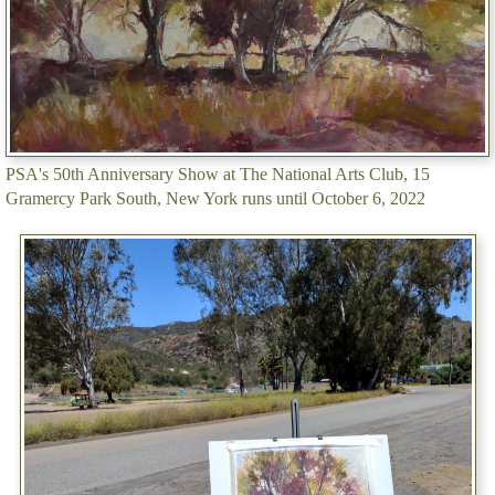
PSA's 50th Anniversary Show at The National Arts Club, 15
Gramercy Park South, New York runs until October 6, 2022