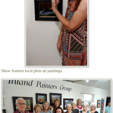
Show features local plein air paintings.