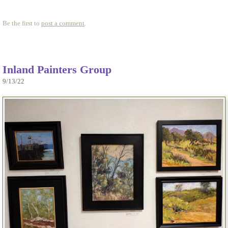
Be the first to
post a comment
.
Inland Painters Group
9/13/22