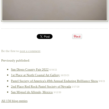
Be the first to
post a comment
.
Previously published:
San Diego County Fair 2022
6/10/22
1st Place at North Coastal Art Gallery
10/23/21
Pastel Society of America's 49th Annual Enduring Brilliance Show
9/9/21
2nd Place Red Rock Pastel Society of Nevada
5/17/20
San Miguel de Allende, Mexico
3/12/20
All 156 blog entries