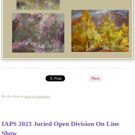
Be the first to
post a comment
.
IAPS 2023 Juried Open Division On Line
Show