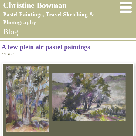
Christine Bowman
Pastel Paintings, Travel Sketching &
Photography
Blog
A few plein air pastel paintings
5/13/23