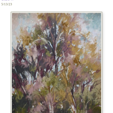
5/13/23