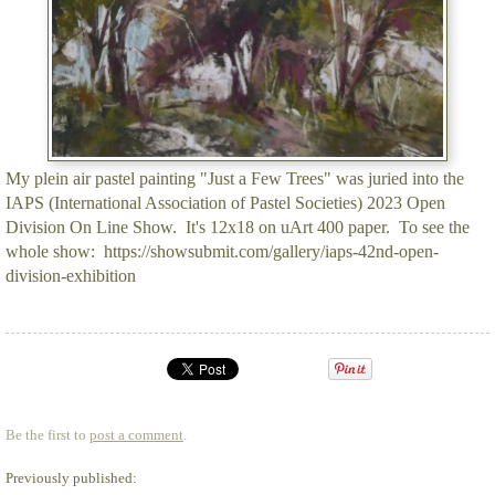
My plein air pastel painting "Just a Few Trees" was juried into the
IAPS (International Association of Pastel Societies) 2023 Open
Division On Line Show. It's 12x18 on uArt 400 paper. To see the
whole show: https://showsubmit.com/gallery/iaps-42nd-open-
division-exhibition
Be the first to
post a comment
.
Previously published: