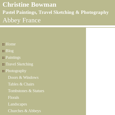
Christine Bowman
Pastel Paintings, Travel Sketching & Photography
Abbey France
::
Home
::
Blog
::
Paintings
::
Travel Sketching
::
Photography
Doors & Windows
Tables & Chairs
Tombstones & Statues
Florals
Landscapes
Churches & Abbeys