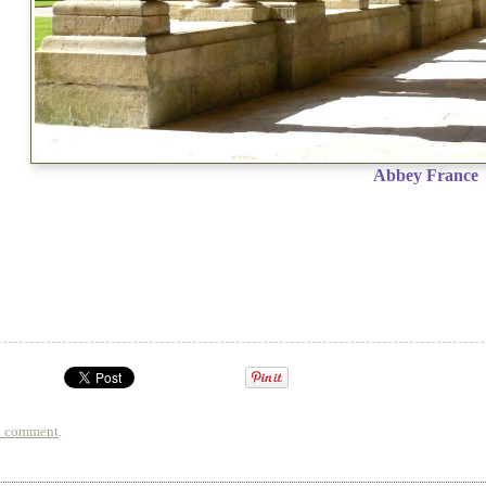
Abbey France
a comment
.