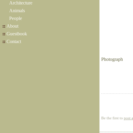
Architecture
Animals
People
::
About
::
Guestbook
::
Contact
Photograph
Be the first to
post 