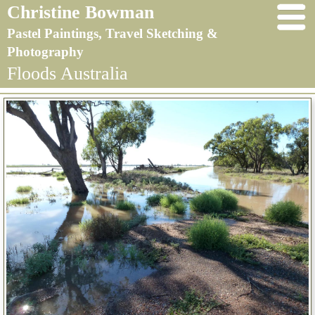
Christine Bowman
Pastel Paintings, Travel Sketching &
Photography
Floods Australia