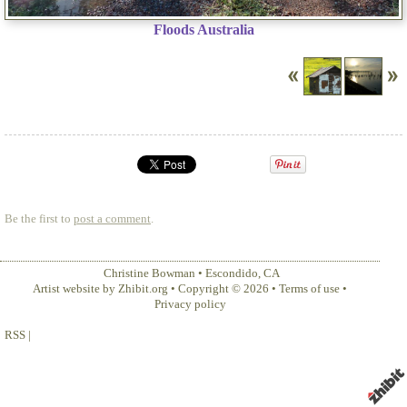
Floods Australia
Be the first to
post a comment
.
Christine Bowman
•
Escondido
,
CA
Artist website by Zhibit.org
•
Copyright © 2026
•
Terms of use
•
Privacy policy
RSS
|