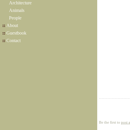
Architecture
Animals
People
::
About
::
Guestbook
::
Contact
Be the first to
post 