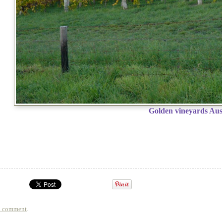
Golden vineyards Aus
a comment
.