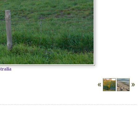
tralia