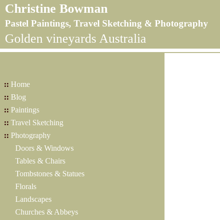
Christine Bowman
Pastel Paintings, Travel Sketching & Photography
Golden vineyards Australia
::
Home
::
Blog
::
Paintings
::
Travel Sketching
::
Photography
Doors & Windows
Tables & Chairs
Tombstones & Statues
Florals
Landscapes
Churches & Abbeys