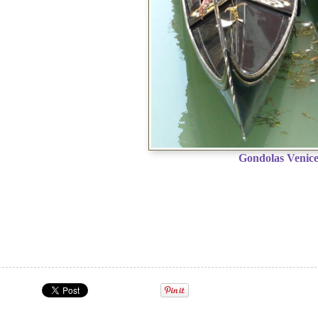
Gondolas Venic