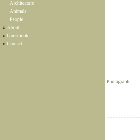
Architecture
Animals
People
::
About
::
Guestbook
::
Contact
Photograph