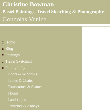
Christine Bowman
Pastel Paintings, Travel Sketching & Photography
Gondolas Venice
::
Home
::
Blog
::
Paintings
::
Travel Sketching
::
Photography
Doors & Windows
Tables & Chairs
Tombstones & Statues
Florals
Landscapes
Churches & Abbeys