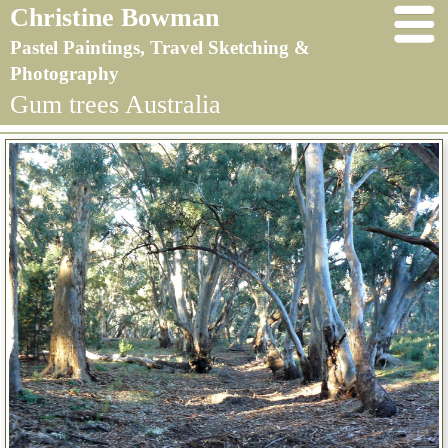
Christine Bowman
Pastel Paintings, Travel Sketching &
Photography
Gum trees Australia