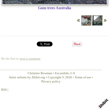
Gum trees Australia
Be the first to
post a comment
.
Christine Bowman
•
Escondido
,
CA
Artist website by Zhibit.org
•
Copyright © 2026
•
Terms of use
•
Privacy policy
RSS
|