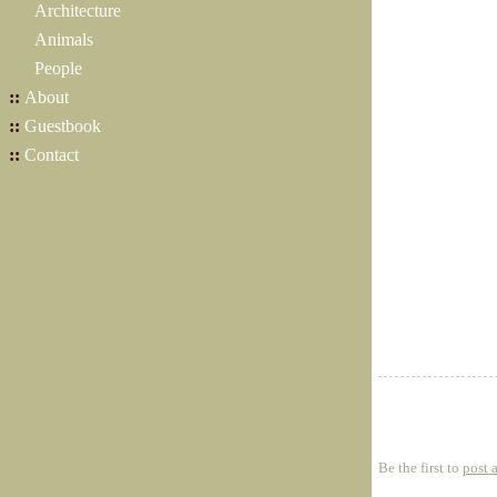
Architecture
Animals
People
::
About
::
Guestbook
::
Contact
Be the first to
post 