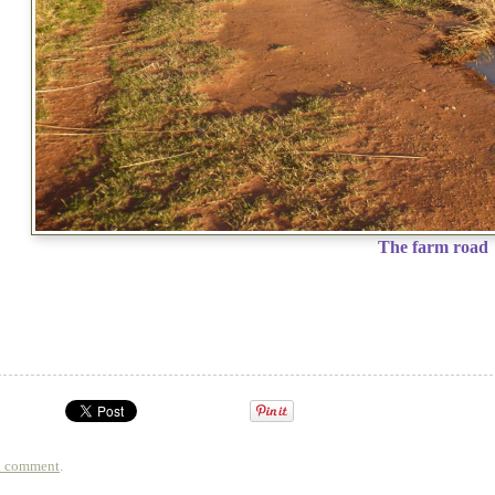
The farm road
a comment
.