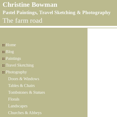
Christine Bowman
Pastel Paintings, Travel Sketching & Photography
The farm road
::
Home
::
Blog
::
Paintings
::
Travel Sketching
::
Photography
Doors & Windows
Tables & Chairs
Tombstones & Statues
Florals
Landscapes
Churches & Abbeys