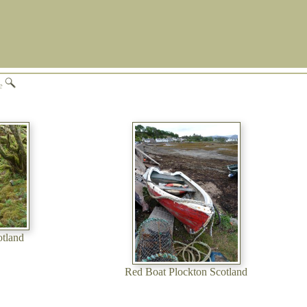
ge
otland
Red Boat Plockton Scotland