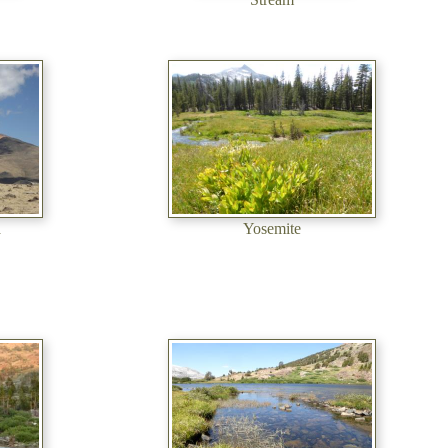
a
Yosemite