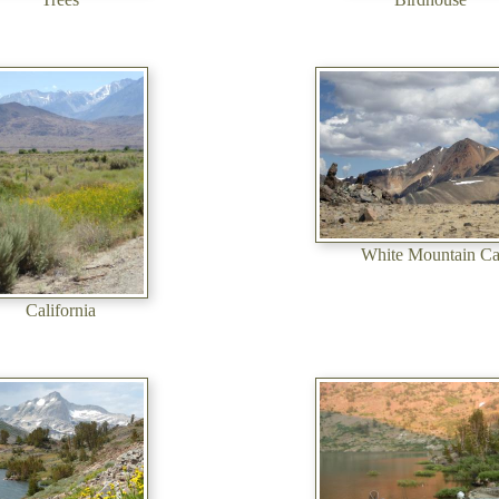
White Mountain C
California