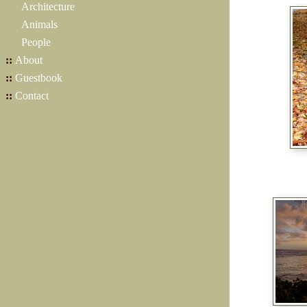
Architecture
Animals
People
::
About
::
Guestbook
::
Contact