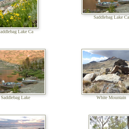
Saddlebag Lake C
addlebag Lake Ca
Saddlebag Lake
White Mountain