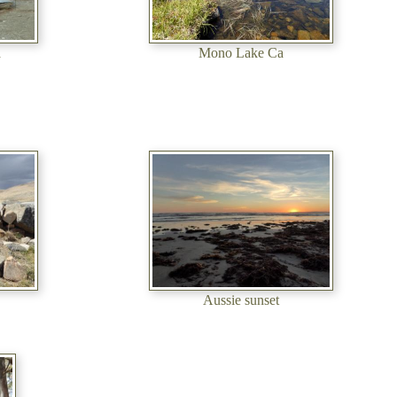
a
Mono Lake Ca
Aussie sunset