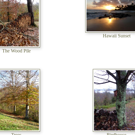
Hawaii Sunset
The Wood Pile
Trees
Birdhouse