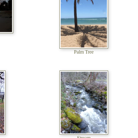
Palm Tree
Stream