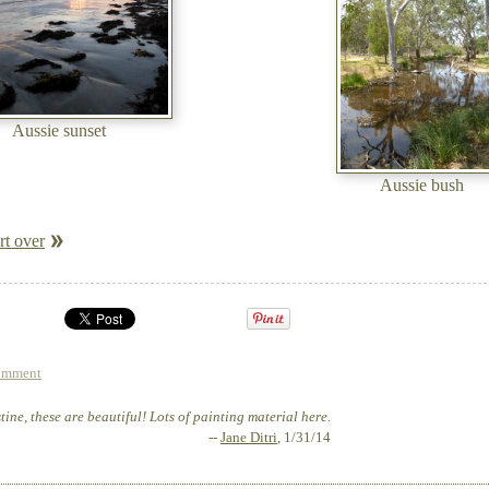
Aussie sunset
Aussie bush
rt over
omment
ine, these are beautiful! Lots of painting material here.
--
Jane Ditri
, 1/31/14