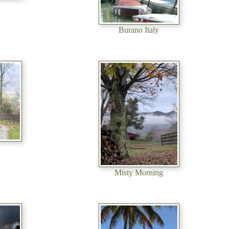
Burano Italy
Misty Morning