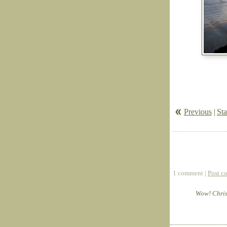
Previous
|
Sta
1 comment |
Post c
Wow! Christ