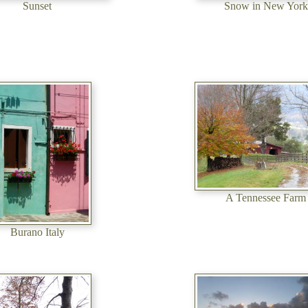
Sunset
Snow in New York
A Tennessee Farm
Burano Italy