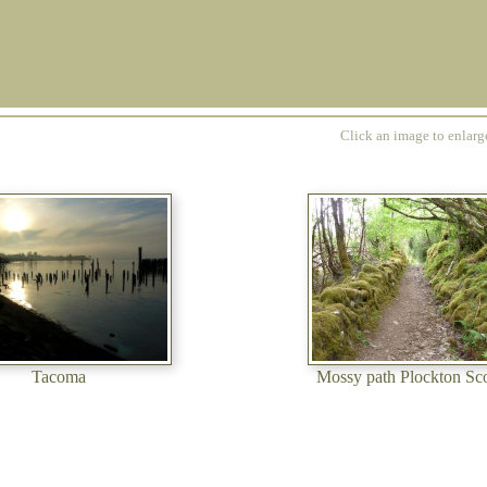
Click an image to enlar
Tacoma
Mossy path Plockton Sc