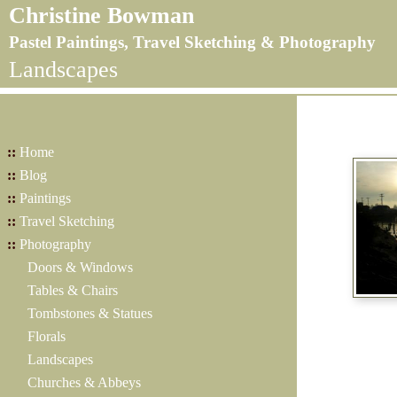
Christine Bowman
Pastel Paintings, Travel Sketching & Photography
Landscapes
::
Home
::
Blog
::
Paintings
::
Travel Sketching
::
Photography
Doors & Windows
Tables & Chairs
Tombstones & Statues
Florals
Landscapes
Churches & Abbeys