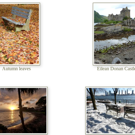
Autumn leaves
Eilean Donan Castl