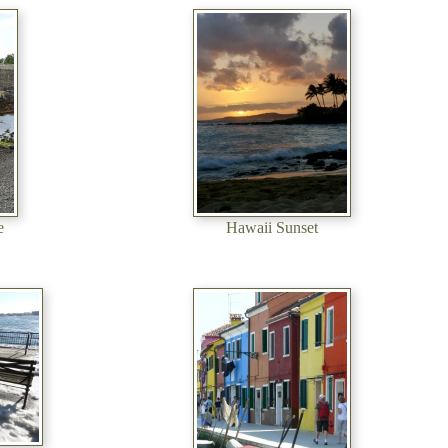
e
Hawaii Sunset