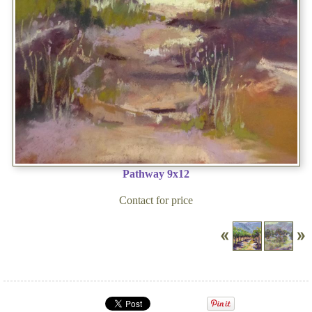
Pathway 9x12
Contact for price