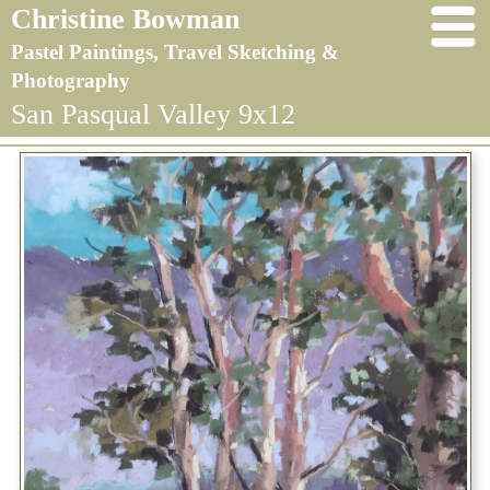
Christine Bowman
Pastel Paintings, Travel Sketching &
Photography
San Pasqual Valley 9x12