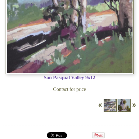
San Pasqual Valley 9x12
Contact for price