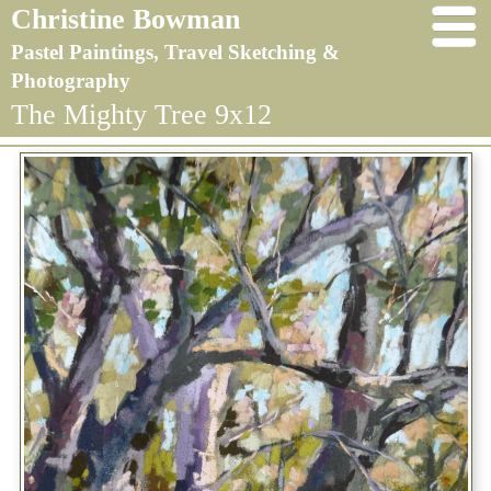
Christine Bowman
Pastel Paintings, Travel Sketching &
Photography
The Mighty Tree 9x12