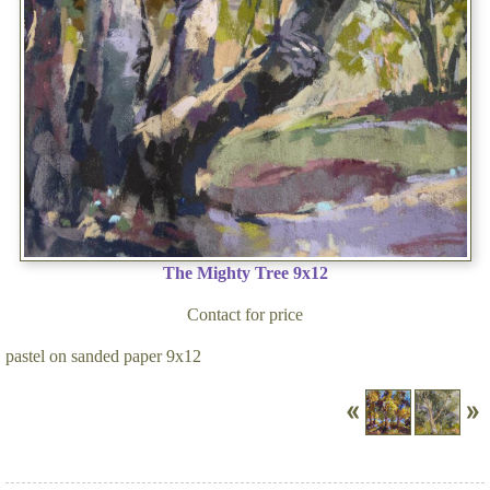
The Mighty Tree 9x12
Contact for price
pastel on sanded paper 9x12