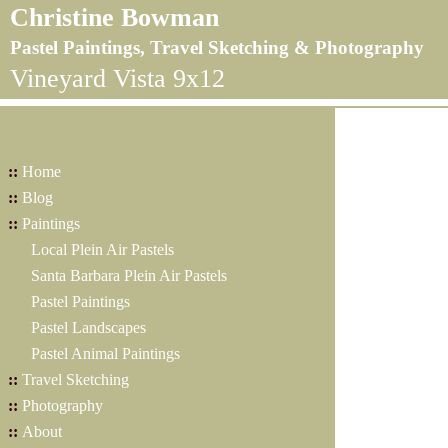
Christine Bowman
Pastel Paintings, Travel Sketching & Photography
Vineyard Vista 9x12
::
Home
::
Blog
::
Paintings
Local Plein Air Pastels
Santa Barbara Plein Air Pastels
Pastel Paintings
Pastel Landscapes
Pastel Animal Paintings
::
Travel Sketching
::
Photography
::
About