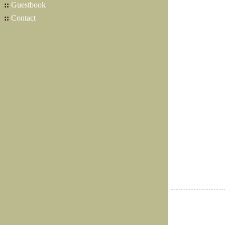
::
Guestbook
::
Contact