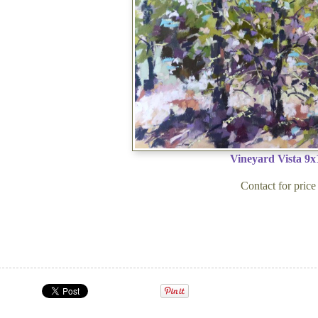
Vineyard Vista 9x
Contact for price