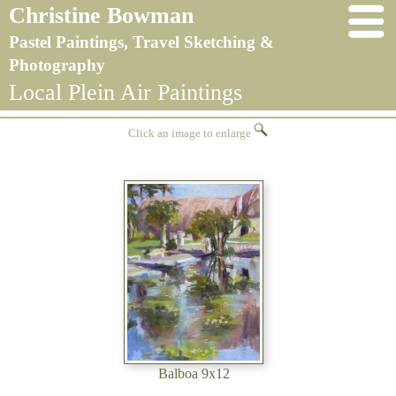
Christine Bowman
Pastel Paintings, Travel Sketching &
Photography
Local Plein Air Paintings
Click an image to enlarge
Balboa 9x12