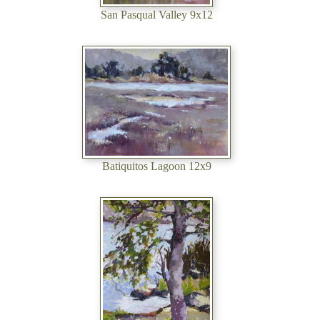
San Pasqual Valley 9x12
Batiquitos Lagoon 12x9