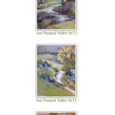
San Pasqual Valley 9x12
San Pasqual Valley 9x12