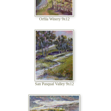
Orfila Winery 9x12
San Pasqual Valley 9x12