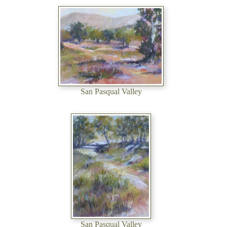
San Pasqual Valley
San Pasqual Valley