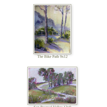
The Bike Path 9x12