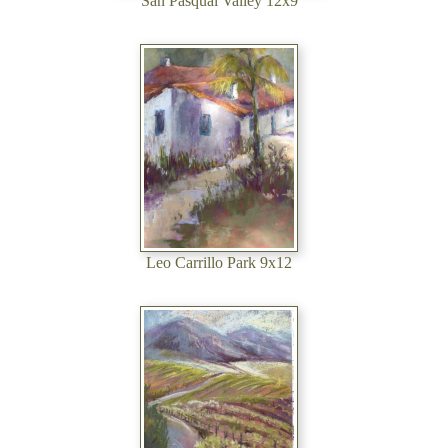
San Pasqual Valley 12x9
Leo Carrillo Park 9x12