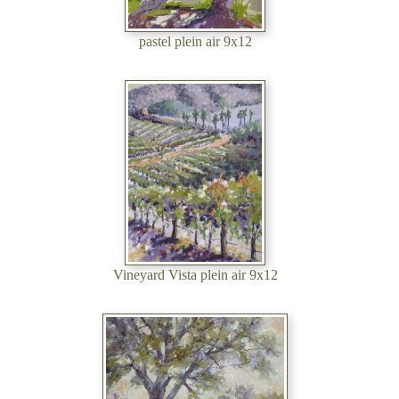
pastel plein air 9x12
Vineyard Vista plein air 9x12