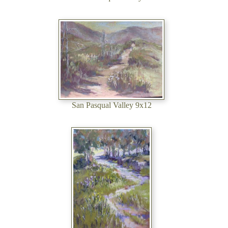
San Pasqual Valley 9x12