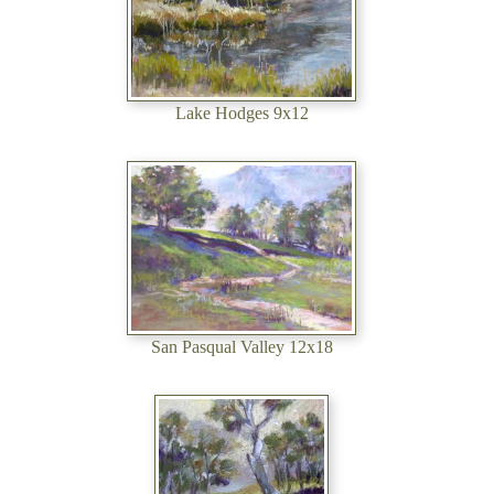
Lake Hodges 9x12
San Pasqual Valley 12x18