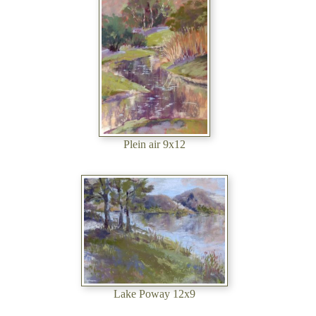
Plein air 9x12
Lake Poway 12x9