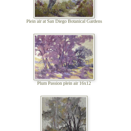
Plein air at San Diego Botanical Gardens
Plum Passion plein air 16x12