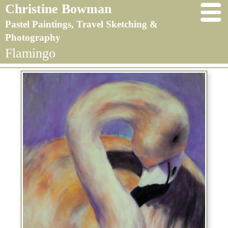
Christine Bowman
Pastel Paintings, Travel Sketching &
Photography
Flamingo