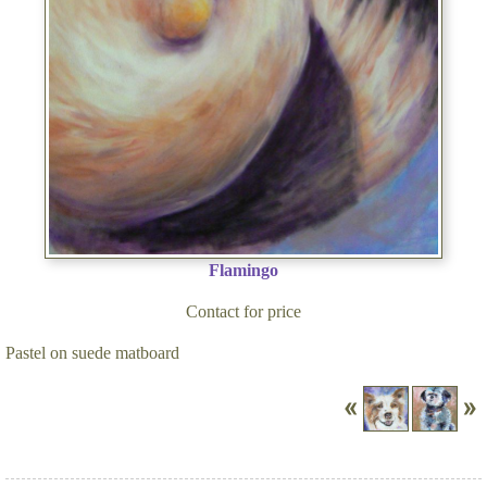
Flamingo
Contact for price
Pastel on suede matboard