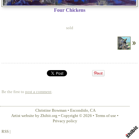
Four Chickens
sold
Be the first to
post a comment
.
Christine Bowman
•
Escondido
,
CA
Artist website by Zhibit.org
•
Copyright © 2026
•
Terms of use
•
Privacy policy
RSS
|