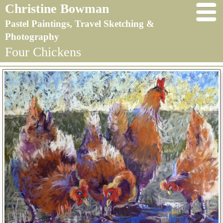
Christine Bowman
Pastel Paintings, Travel Sketching &
Photography
Four Chickens