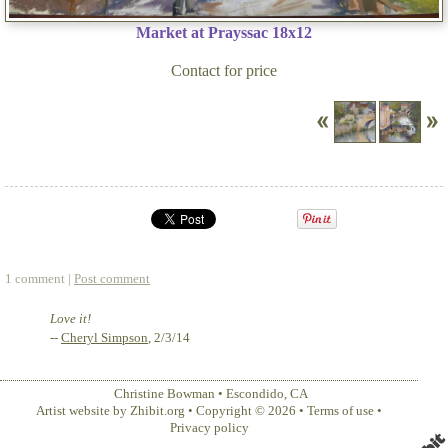
Market at Prayssac 18x12
Contact for price
1 comment |
Post comment
Love it!
--
Cheryl Simpson
, 2/3/14
Christine Bowman
•
Escondido
,
CA
Artist website by Zhibit.org
•
Copyright © 2026
•
Terms of use
•
Privacy policy