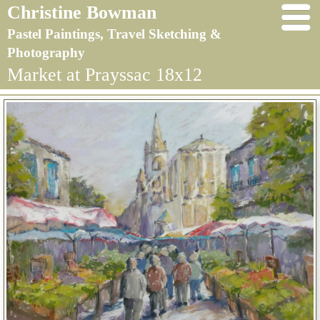
Christine Bowman
Pastel Paintings, Travel Sketching &
Photography
Market at Prayssac 18x12