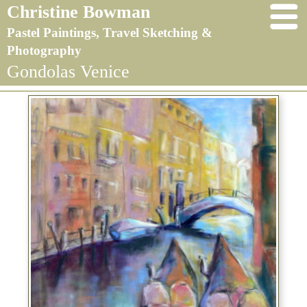
Christine Bowman
Pastel Paintings, Travel Sketching &
Photography
Gondolas Venice