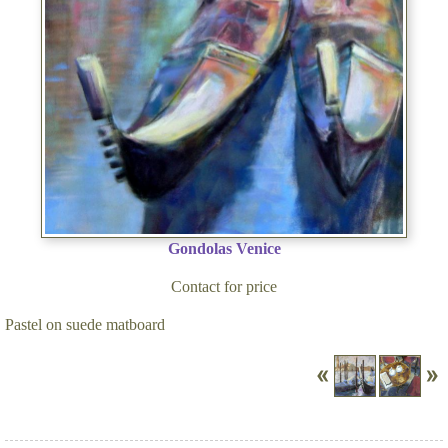
Gondolas Venice
Contact for price
Pastel on suede matboard