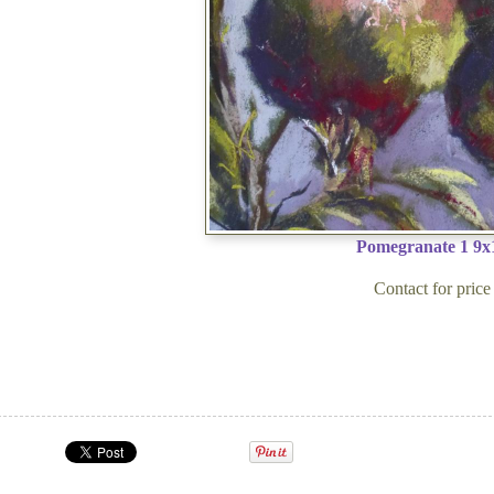
Pomegranate 1 9x
Contact for price