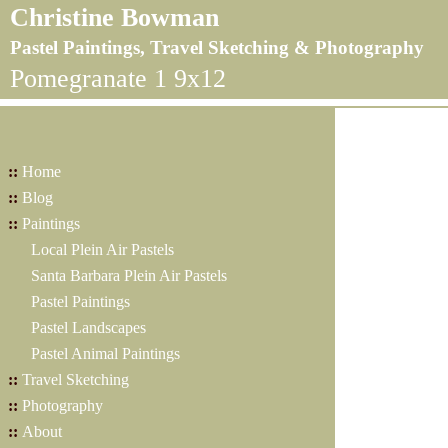
Christine Bowman
Pastel Paintings, Travel Sketching & Photography
Pomegranate 1 9x12
::
Home
::
Blog
::
Paintings
Local Plein Air Pastels
Santa Barbara Plein Air Pastels
Pastel Paintings
Pastel Landscapes
Pastel Animal Paintings
::
Travel Sketching
::
Photography
::
About