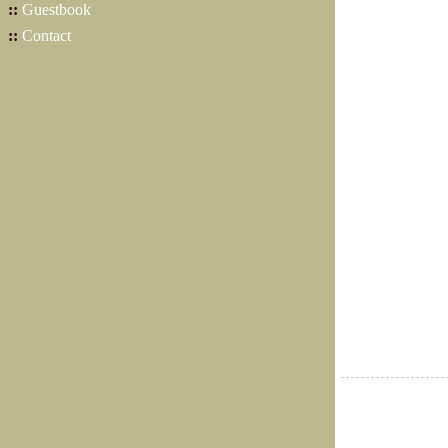
::
Guestbook
::
Contact