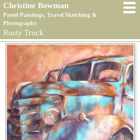
Christine Bowman
Pastel Paintings, Travel Sketching &
Photography
Rusty Truck