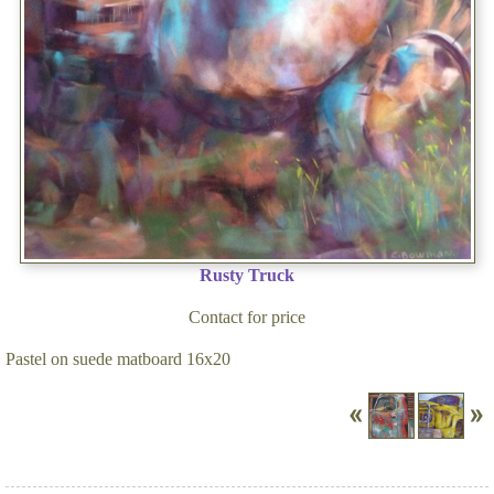
Rusty Truck
Contact for price
Pastel on suede matboard 16x20