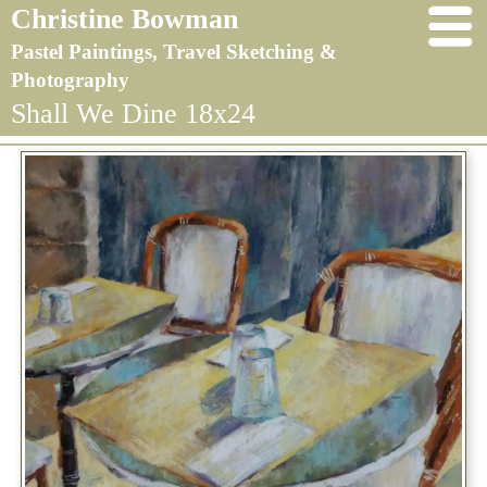
Christine Bowman
Pastel Paintings, Travel Sketching &
Photography
Shall We Dine 18x24