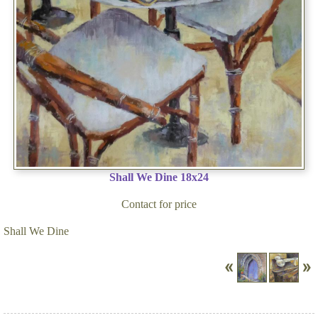
Shall We Dine 18x24
Contact for price
Shall We Dine