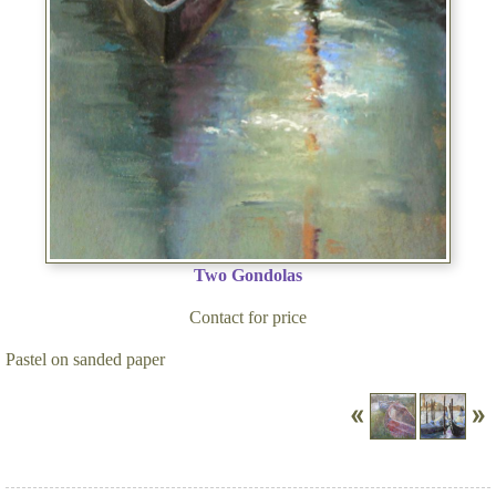
Two Gondolas
Contact for price
Pastel on sanded paper