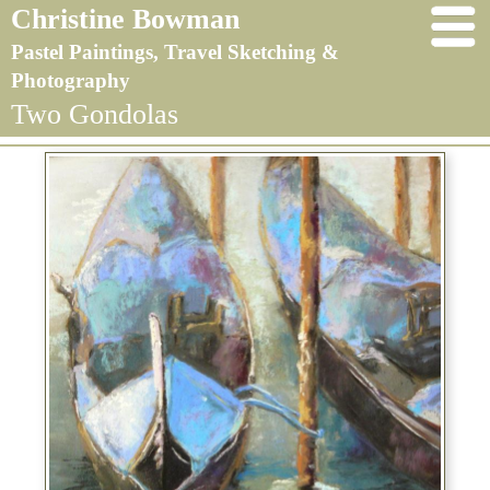
Christine Bowman
Pastel Paintings, Travel Sketching &
Photography
Two Gondolas