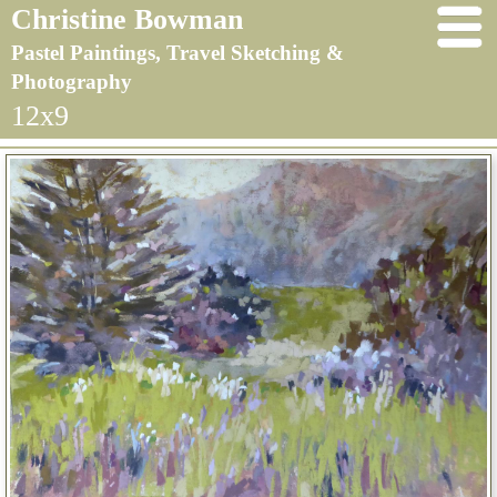
Christine Bowman
Pastel Paintings, Travel Sketching &
Photography
12x9