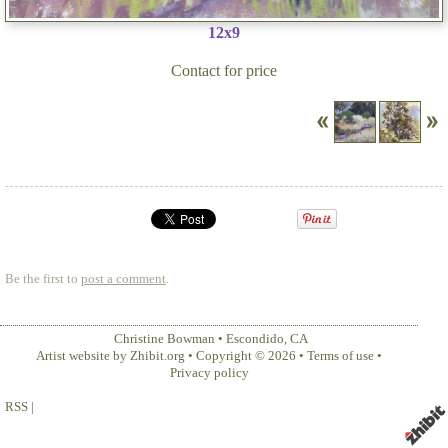
12x9
Contact for price
Be the first to
post a comment
.
Christine Bowman
•
Escondido
,
CA
Artist website by Zhibit.org
•
Copyright © 2026
•
Terms of use
•
Privacy policy
RSS
|