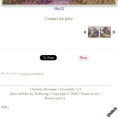
16x12
Contact for price
Be the first to
post a comment
.
Christine Bowman
•
Escondido
,
CA
Artist website by Zhibit.org
•
Copyright © 2026
•
Terms of use
•
Privacy policy
RSS
|