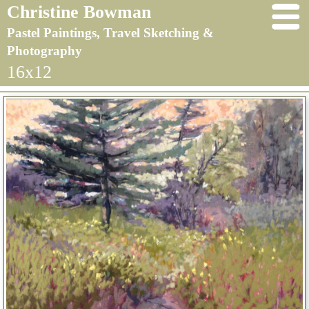
Christine Bowman
Pastel Paintings, Travel Sketching &
Photography
16x12